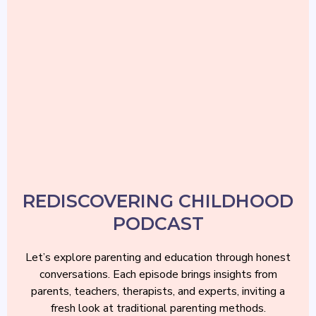
REDISCOVERING CHILDHOOD
PODCAST
REDISCOVERING CHILDHOOD
PODCAST
Let’s explore parenting and education through honest
conversations. Each episode brings insights from
parents, teachers, therapists, and experts, inviting a
fresh look at traditional parenting methods.