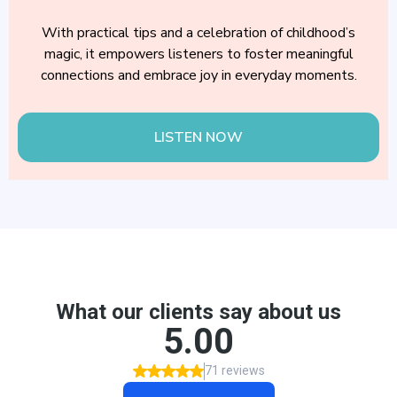
With practical tips and a celebration of childhood’s
magic, it empowers listeners to foster meaningful
connections and embrace joy in everyday moments.
LISTEN NOW