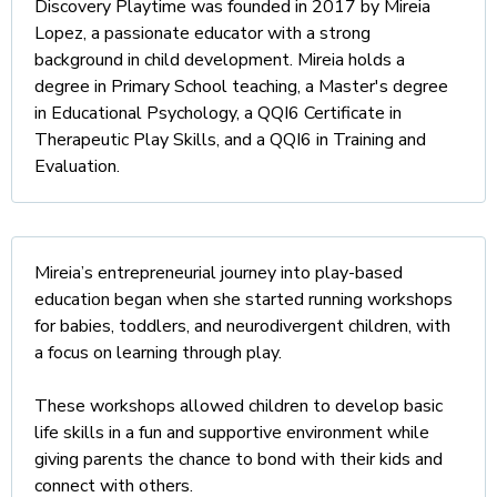
Discovery Playtime was founded in 2017 by Mireia
Lopez, a passionate educator with a strong
background in child development. Mireia holds a
degree in Primary School teaching, a Master's degree
in Educational Psychology, a QQI6 Certificate in
Therapeutic Play Skills, and a QQI6 in Training and
Evaluation.
Mireia’s entrepreneurial journey into play-based
education began when she started running workshops
for babies, toddlers, and neurodivergent children, with
a focus on learning through play.
These workshops allowed children to develop basic
life skills in a fun and supportive environment while
giving parents the chance to bond with their kids and
connect with others.