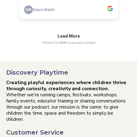
Discovery Playtime
Creating playful experiences where children thrive
through curiosity, creativity and connection.
Whether we're running camps, festivals, workshops,
family events, educator training or sharing conversations
through our podcast, our mission is the same: to give
children the time, space and freedom to simply be
children.
Customer Service