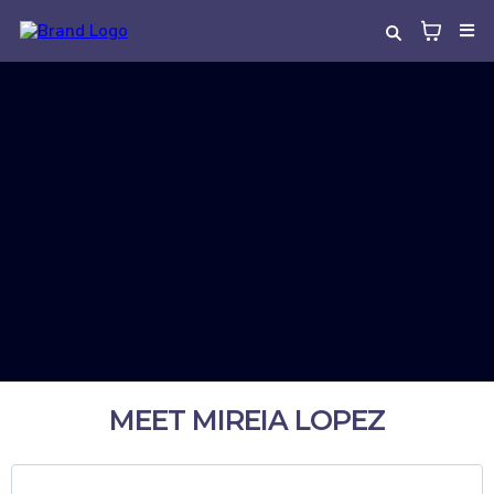
MEET MIREIA LOPEZ