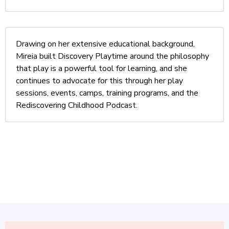
Drawing on her extensive educational background,
Mireia built Discovery Playtime around the philosophy
that play is a powerful tool for learning, and she
continues to advocate for this through her play
sessions, events, camps, training programs, and the
Rediscovering Childhood Podcast.
Let's raise confident, creative,
resilient kids!