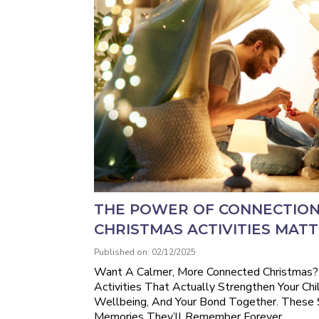
THE POWER OF CONNECTION
CHRISTMAS ACTIVITIES MAT
Published on: 02/12/2025
Want A Calmer, More Connected Christmas?
Activities That Actually Strengthen Your Chi
Wellbeing, And Your Bond Together. These
Memories They’ll Remember Forever.