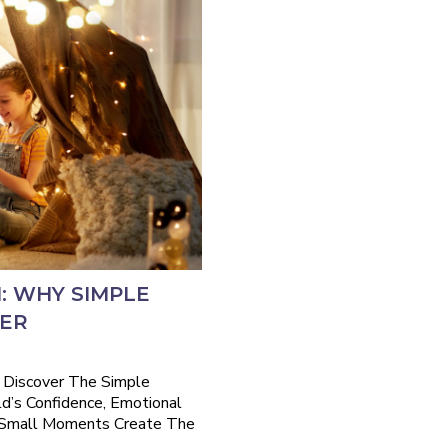
: WHY SIMPLE
TER
 Discover The Simple
ld’s Confidence, Emotional
 Small Moments Create The