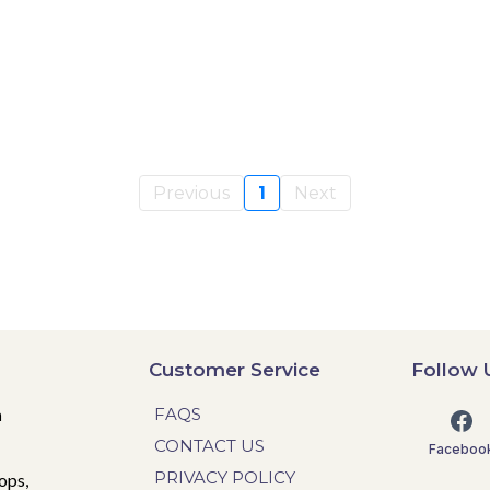
Previous
1
Next
Customer Service
Follow 
n
FAQS
CONTACT US
Faceboo
PRIVACY POLICY
ops,