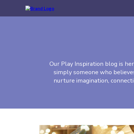
Our Play Inspiration blog is her
simply someone who believes i
nurture imagination, connect