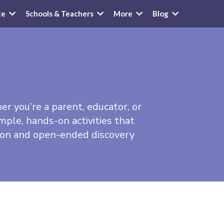
te
Schools & Teachers
More
Blog
her you’re a parent, educator, or
mple, hands-on activities that
tion and open-ended discovery