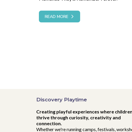
READ MORE
Discovery Playtime
Creating playful experiences where childre
thrive through curiosity, creativity and
connection.
Whether we're running camps, festivals, worksh