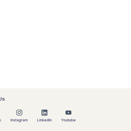
Us
k
Instagram
LinkedIn
Youtube