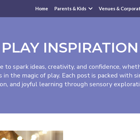
Home
Parents & Kids
Venues & Corpora
PLAY INSPIRATION
e to spark ideas, creativity, and confidence, whet
n the magic of play. Each post is packed with si
ion, and joyful learning through sensory explora