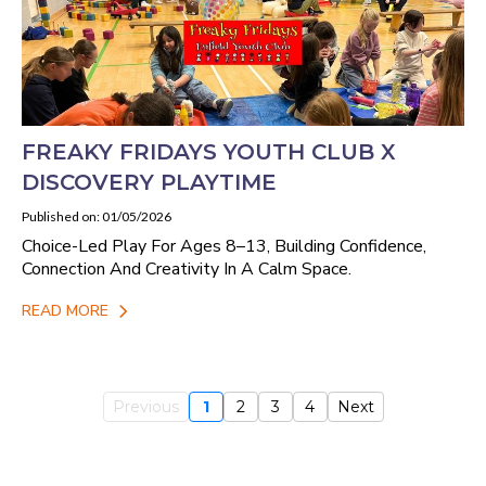
FREAKY FRIDAYS YOUTH CLUB X
DISCOVERY PLAYTIME
Published on: 01/05/2026
Choice-Led Play For Ages 8–13, Building Confidence,
Connection And Creativity In A Calm Space.
READ MORE
Previous
1
2
3
4
Next