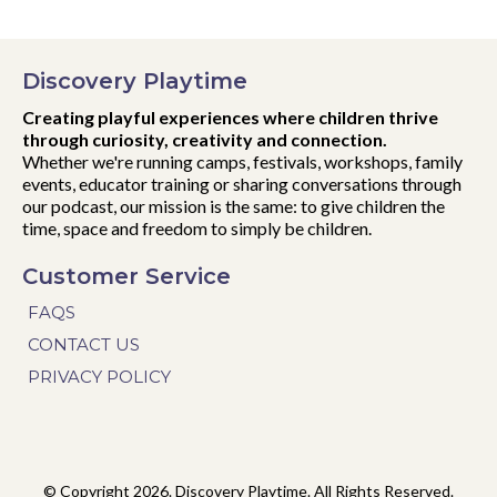
Discovery Playtime
Creating playful experiences where children thrive
through curiosity, creativity and connection.
Whether we're running camps, festivals, workshops, family
events, educator training or sharing conversations through
our podcast, our mission is the same: to give children the
time, space and freedom to simply be children.
Customer Service
FAQS
CONTACT US
PRIVACY POLICY
© Copyright 2026. Discovery Playtime. All Rights Reserved.