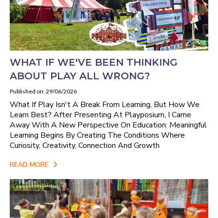
WHAT IF WE'VE BEEN THINKING
ABOUT PLAY ALL WRONG?
Published on: 29/06/2026
What If Play Isn't A Break From Learning, But How We
Learn Best? After Presenting At Playposium, I Came
Away With A New Perspective On Education: Meaningful
Learning Begins By Creating The Conditions Where
Curiosity, Creativity, Connection And Growth
READ MORE