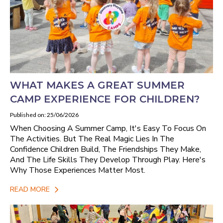
WHAT MAKES A GREAT SUMMER
CAMP EXPERIENCE FOR CHILDREN?
Published on: 25/06/2026
When Choosing A Summer Camp, It's Easy To Focus On
The Activities. But The Real Magic Lies In The
Confidence Children Build, The Friendships They Make,
And The Life Skills They Develop Through Play. Here's
Why Those Experiences Matter Most.
READ MORE