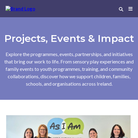
Projects, Events & Impact
Explore the programmes, events, partnerships, and initiatives
that bring our work to life. From sensory play experiences and
family events to youth programmes, training, and community
collaborations, discover how we support children, families,
schools, and organisations across Ireland.