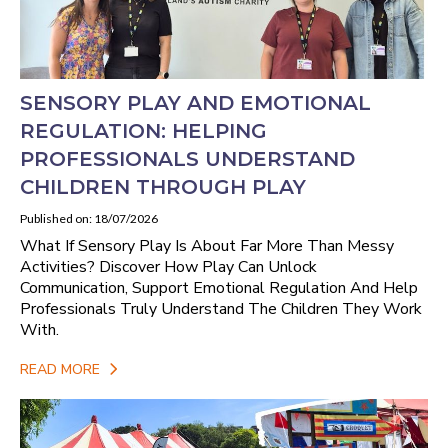
SENSORY PLAY AND EMOTIONAL
REGULATION: HELPING
PROFESSIONALS UNDERSTAND
CHILDREN THROUGH PLAY
Published on: 18/07/2026
What If Sensory Play Is About Far More Than Messy
Activities? Discover How Play Can Unlock
Communication, Support Emotional Regulation And Help
Professionals Truly Understand The Children They Work
With.
READ MORE