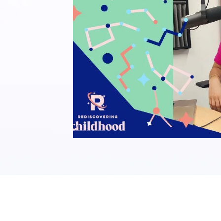
REDISCOVERING CHI
PODCAST