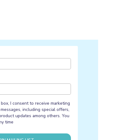
 box, I consent to receive marketing
messages, including special offers,
product updates among others. You
ny time