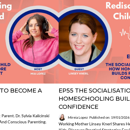
 TO BECOME A
EP55 THE SOCIALISAT
HOMESCHOOLING BUIL
CONFIDENCE
rent. Dr. Sylvia Kalicinski
Mireia Lopez
Published on: 19/01/2026
And Conscious Parenting.
Working Mother Linsey Knerl Shares H
Kids. Discover Practical Strategies Fo