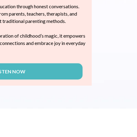
ducation through honest conversations.
rom parents, teachers, therapists, and
at traditional parenting methods.
bration of childhood’s magic, it empowers
l connections and embrace joy in everyday
ISTEN NOW