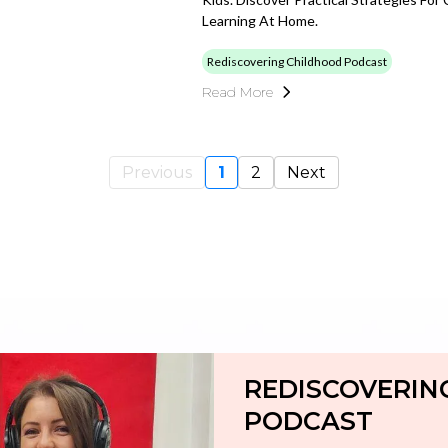
Learning At Home.
Rediscovering Childhood Podcast
Read More
Previous
1
2
Next
REDISCOVERIN
PODCAST