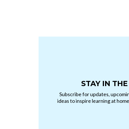
STAY IN THE
Subscribe for updates, upcomin
ideas to inspire learning at hom