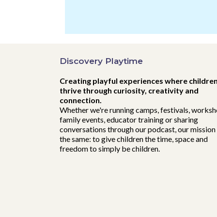
Discovery Playtime
Creating playful experiences where childre
thrive through curiosity, creativity and
connection.
Whether we're running camps, festivals, worksh
family events, educator training or sharing
conversations through our podcast, our mission 
the same: to give children the time, space and
freedom to simply be children.