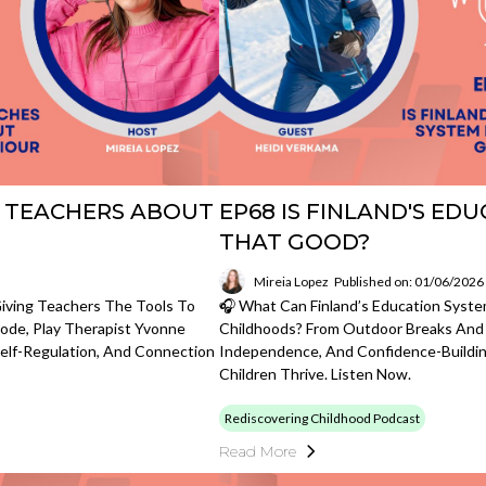
 TEACHERS ABOUT
EP68 IS FINLAND'S ED
THAT GOOD?
Mireia Lopez
Published on: 01/06/2026
Giving Teachers The Tools To
🎧 What Can Finland’s Education Syst
ode, Play Therapist Yvonne
Childhoods? From Outdoor Breaks And 
Self-Regulation, And Connection
Independence, And Confidence-Building
Children Thrive. Listen Now.
Rediscovering Childhood Podcast
Read More