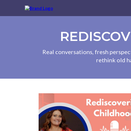
REDISCOV
Real conversations, fresh perspec
rethink old h