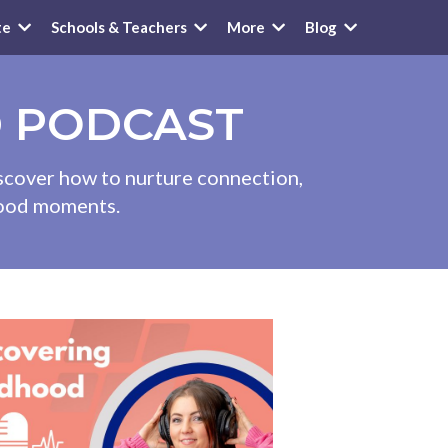
te
Schools & Teachers
More
Blog
D PODCAST
iscover how to nurture connection,
dhood moments.