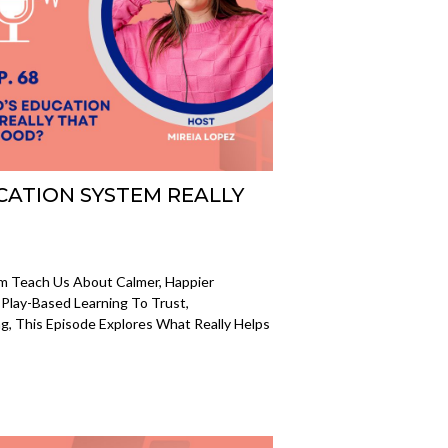
UCATION SYSTEM REALLY
em Teach Us About Calmer, Happier
Play-Based Learning To Trust,
, This Episode Explores What Really Helps