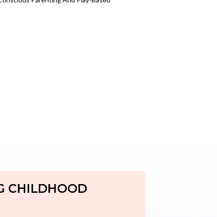
G CHILDHOOD