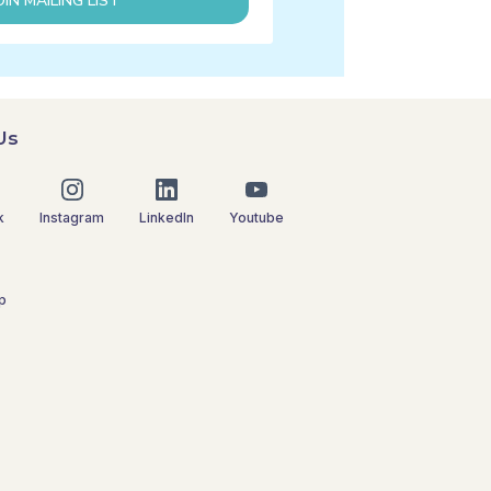
OIN MAILING LIST
Us
k
Instagram
LinkedIn
Youtube
p