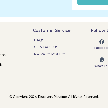
J
Customer Service
Follow 
n
FAQS
CONTACT US
Faceboo
PRIVACY POLICY
ops,
is
WhatsAp
© Copyright 2026. Discovery Playtime. All Rights Reserved.