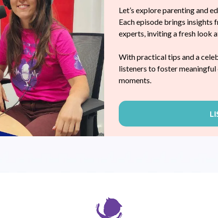
Let’s explore parenting and e
Each episode brings insights f
experts, inviting a fresh look 
LDHOOD
With practical tips and a cele
listeners to foster meaningfu
moments.
L