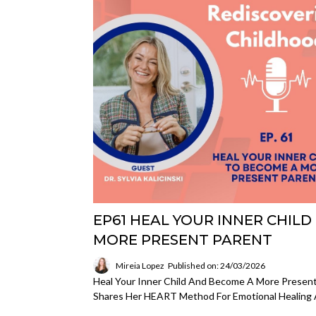
EP61 HEAL YOUR INNER CHILD
MORE PRESENT PARENT
Mireia Lopez
Published on: 24/03/2026
Heal Your Inner Child And Become A More Present Pa
Shares Her HEART Method For Emotional Healing 