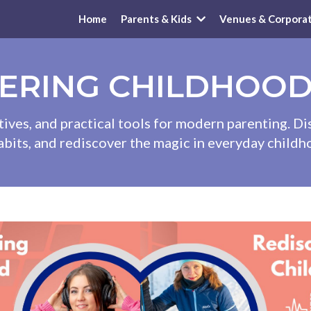
Home
Parents & Kids
Venues & Corpora
ERING CHILDHOO
tives, and practical tools for modern parenting. D
abits, and rediscover the magic in everyday chil