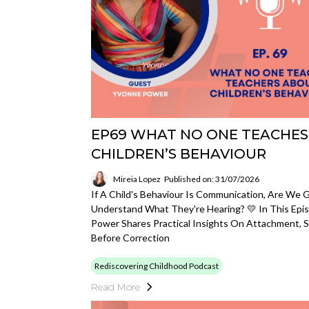
EP69 WHAT NO ONE TEACHES
CHILDREN’S BEHAVIOUR
Mireia Lopez
Published on: 31/07/2026
If A Child's Behaviour Is Communication, Are We 
Understand What They're Hearing? 💛 In This Epis
Power Shares Practical Insights On Attachment, 
Before Correction
Rediscovering Childhood Podcast
Read More