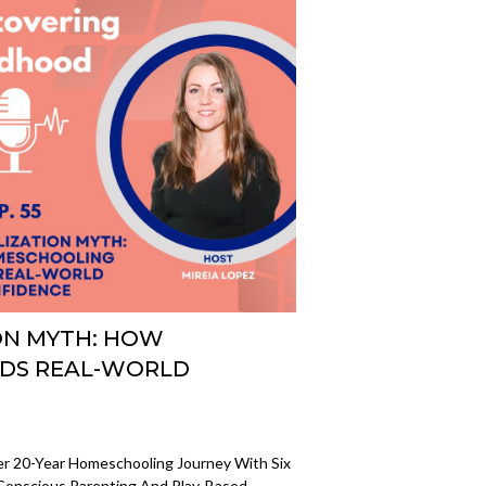
ION MYTH: HOW
DS REAL-WORLD
er 20-Year Homeschooling Journey With Six
r Conscious Parenting And Play-Based