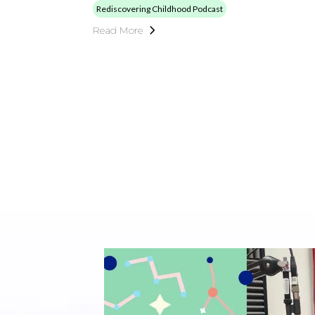
Rediscovering Childhood Podcast
Read More