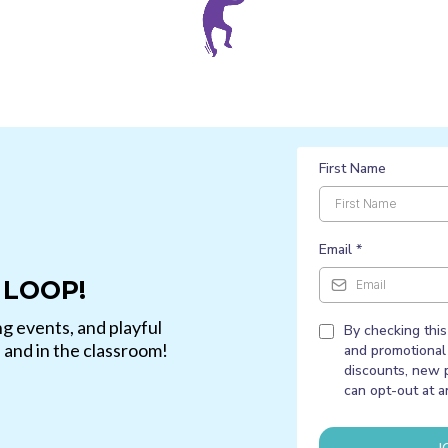
First Name
Email
*
 LOOP!
g events, and playful
By checking this
e and in the classroom!
and promotional 
discounts, new 
can opt-out at a